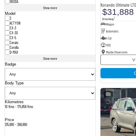
SKODA
Korando Ultimate LT
Show more
$31,888
Model
3
1
Drive Away
ACTYON
Wagon
CX-3
Automatic
CX-30
CX-5
4 Cyl
Cerato
1102
Corolla
Mazda Showroom
D-MAX
Show more
V
Badge
Body Type
3
Kilometres
10 Kms - 175,858 Kms
Price
$15,990 - $66,990