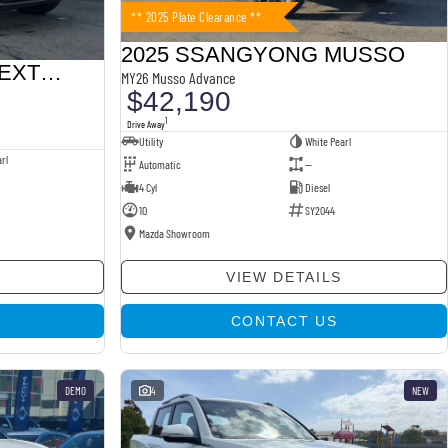
** 2025 Plate Clearance **
2025 SSANGYONG MUSSO
2025 SSANGYONG REXTON
MY26 Musso Advance
$42,190
1
Drive Away
Utility
White Pearl
rl
Automatic
—
4 Cyl
Diesel
10
SY2044
Mazda Showroom
VIEW DETAILS
CONTACT US
DEMO
4
NEW