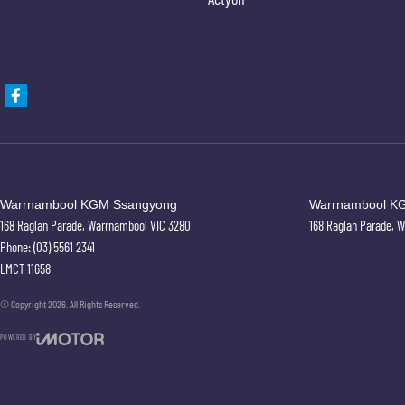
Warrnambool KGM Ssangyong
Warrnambool KG
168 Raglan Parade
,
Warrnambool
VIC
3280
168 Raglan Parade
,
W
Phone:
(03) 5561 2341
LMCT 11658
© Copyright
2026
. All Rights Reserved.
POWERED BY
CMS Login
Visit iMotor