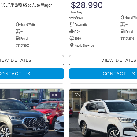
$28,990
D 1.5L T/P 2WD 6Spd Auto Wagon
1
Drive Away
Wagon
Grand Wh
Grand White
Automatic
—
—
4 Cyl
Petrol
Petrol
5050
SY2016
SY2007
Mazda Showroom
IEW DETAILS
VIEW DETAILS
CONTACT US
CONTACT US
DEMO
5