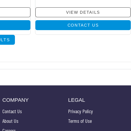
VIEW DETAILS
CONTACT US
ULTS
COMPANY
LEGAL
Contact Us
Privacy Policy
About Us
Terms of Use
Careers