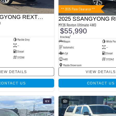
** 2025 Plate Clearance **
2026 SSANGYONG REXTON
D
MY26 Rexton Ultimate 4WD
$55,990
1
Drive Away
Marble Grey
Wagon
White Pea
—
Automatic
—
Diesel
4 Cyl
Diesel
SY2041
4410
SY2043
Mazda Showroom
IEW DETAILS
VIEW DETAILS
CONTACT US
CONTACT US
NEW
3