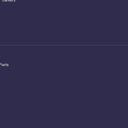
Parts