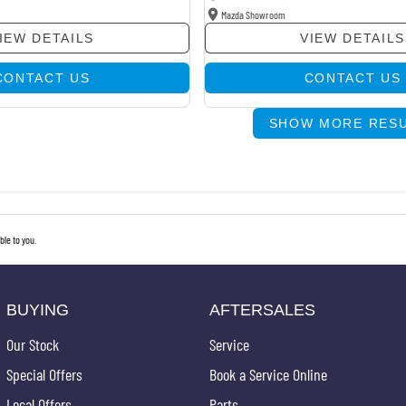
Mazda Showroom
IEW DETAILS
VIEW DETAILS
CONTACT US
CONTACT US
SHOW MORE RES
le to you.
BUYING
AFTERSALES
Our Stock
Service
Special Offers
Book a Service Online
Local Offers
Parts