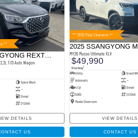
** 2025 Plate Clearance **
ce **
2025 SSANGYONG 
MY26 Musso Ultimate XLV
2025 SSANGYONG REXTON
$49,990
2.2L T/D Auto Wagon
1
Drive Away
Utility
Grand Wh
Automatic
—
Space Black
4 Cyl
Diesel
—
5000
SY2048
Diesel
Mazda Showroom
SY2046
IEW DETAILS
VIEW DETAILS
CONTACT US
CONTACT US