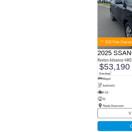
** 2025 Plate Clearan
Rexton Advance 4WD 
$53,190
1
Drive Away
Wagon
Automatic
4 Cyl
10
Mazda Showroom
V