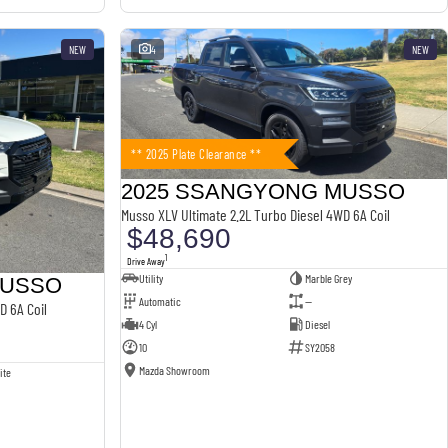
NEW
4
NEW
** 2025 Plate Clearance **
2025 SSANGYONG MUSSO
Musso XLV Ultimate 2.2L Turbo Diesel 4WD 6A Coil
$48,690
1
Drive Away
Utility
Marble Grey
MUSSO
Automatic
—
D 6A Coil
4 Cyl
Diesel
10
SY2058
Mazda Showroom
ite