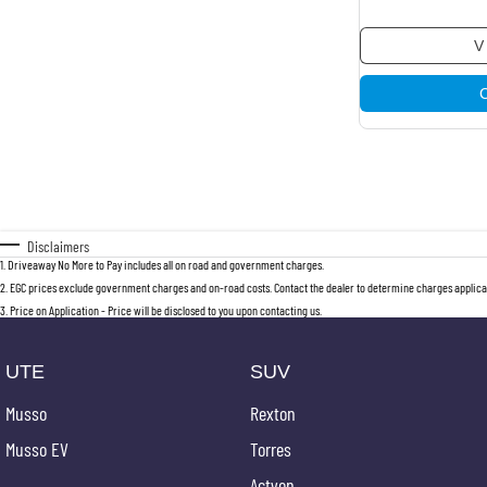
V
Disclaimers
1
.
Driveaway No More to Pay includes all on road and government charges.
2
.
EGC prices exclude government charges and on-road costs. Contact the dealer to determine charges applicab
3
.
Price on Application - Price will be disclosed to you upon contacting us.
UTE
SUV
Musso
Rexton
Musso EV
Torres
Actyon