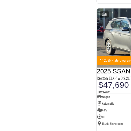
2
** 2025 Plate Clearan
Rexton ELX 4WD 2.2L
$47,690
1
Drive Away
Wagon
Automatic
4 Cyl
10
Mazda Showroom