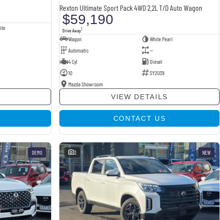
Rexton Ultimate Sport Pack 4WD 2.2L T/D Auto Wagon
$59,190
ite
1
Drive Away
Wagon
White Pearl
Automatic
—
4 Cyl
Diesel
10
SY2039
Mazda Showroom
VIEW DETAILS
CONTACT US
DEMO
3
NEW