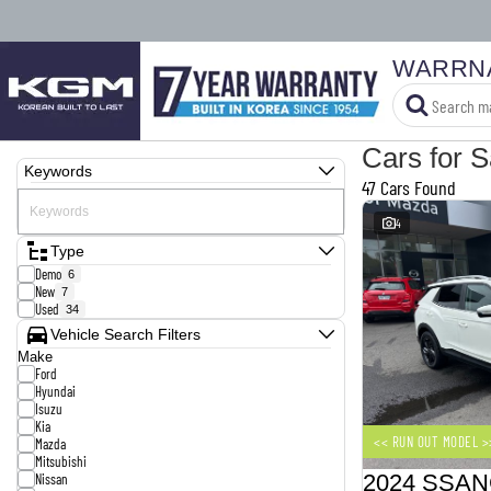
WARRN
Cars for S
Keywords
47 Cars Found
4
Type
Demo
6
New
7
Used
34
Vehicle Search Filters
Make
Ford
Hyundai
Isuzu
Kia
<< RUN OUT MODEL >
Mazda
Mitsubishi
Nissan