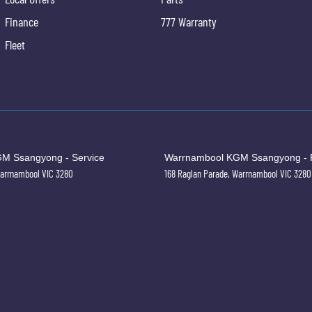
Finance
777 Warranty
Fleet
M Ssangyong - Service
Warrnambool KGM Ssangyong - 
arrnambool
VIC
3280
168 Raglan Parade
,
Warrnambool
VIC
3280