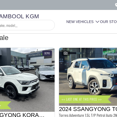
AMBOOL KGM
NEW VEHICLES
OUR STO
ale
DEMO
2
<< LAST ONE AT THIS PRICE >>
>
2024 SSANGYONG KORANDO
Torres Adventure 1.5L T/P Petrol Auto 