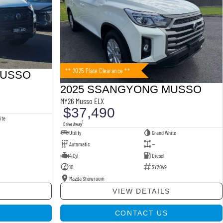
** 2025 Plate Clearance **
MUSSO
2025 SSANGYONG MUSSO
MY26 Musso ELX
$37,490
ite
1
Drive Away
Utility
Grand White
Automatic
—
4 Cyl
Diesel
10
SY2049
Mazda Showroom
VIEW DETAILS
CONTACT US