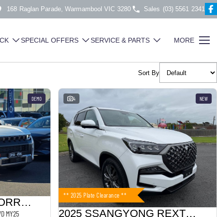
168 Raglan Parade, Warrnambool VIC 3280
Sales
(03) 5561 2341
CK
SPECIAL OFFERS
SERVICE & PARTS
MORE
Sort By
DEMO
4
NEW
** 2025 Plate Clearance **
2024 SSANGYONG TORRES
2025 SSANGYONG REXTON
2WD MY25