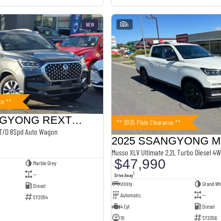
NEW
4
ce **
2025 SSANGYONG REXTON
** 2025 Plate Clearance **
 T/D 8Spd Auto Wagon
2025 SSANGYONG 
Musso XLV Ultimate 2.2L Turbo Diesel 4W
$47,990
Marble Grey
—
1
Drive Away
Utility
Grand Wh
Diesel
Automatic
—
SY2054
4 Cyl
Diesel
10
SY2056