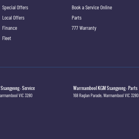
Special Offers
Book a Service Online
Local Offers
Parts
Finance
777 Warranty
Fleet
sangyong - Service
Warrnambool KGM Ssangyong - Parts
arrnambool
VIC
3280
168 Raglan Parade
,
Warrnambool
VIC
3280