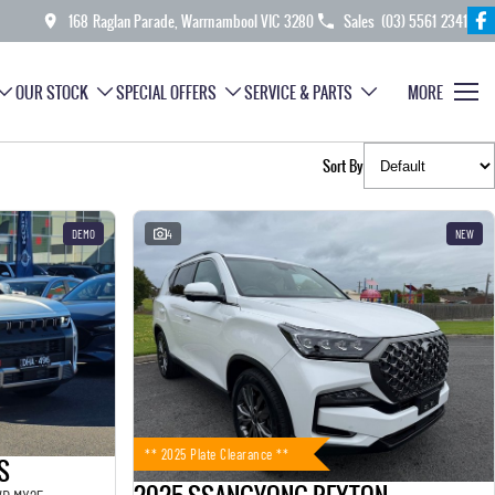
168 Raglan Parade, Warrnambool VIC 3280
Sales
(03) 5561 2341
OUR STOCK
SPECIAL OFFERS
SERVICE & PARTS
MORE
Sort By
DEMO
4
NEW
** 2025 Plate Clearance **
S