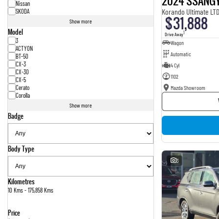
2024 SSANG
Nissan
Korando Ultimate LT
SKODA
$31,888
Show more
Model
1
Drive Away
3
Wagon
ACTYON
Automatic
BT-50
CX-3
4 Cyl
CX-30
1102
CX-5
Cerato
Mazda Showroom
Corolla
Show more
Badge
Body Type
3
Kilometres
10 Kms - 175,858 Kms
Price