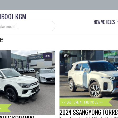
BOOL KGM
NEW VEHICLES
le
DEMO
2
<< LAST ONE AT THIS PRICE >>
>
2024 SSANGYONG TORRE