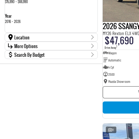
$15,990 - $66,990
Year
2016 - 2026
2026 SSANG
MY26 Rexton ELX 4W
Location
$47,690
Location
More Options
1
Drive Away
Kia, Nissan, Chery Showroom
3
Wagon
Search By Budget
Stock Specials
Mazda Showroom
26
Automatic
Budget
Transmission
4 Cyl
I can afford
$170
2500
Mazda Showroom
Fuel Type
Per
Colour
Deposit/Trade In
Seats
RESET
11
SEARCH BY BUDGET