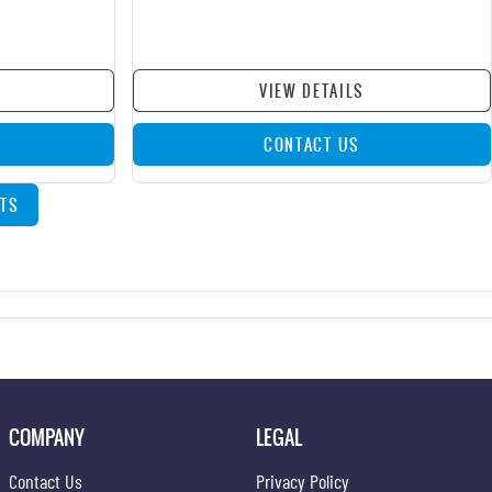
VIEW DETAILS
CONTACT US
TS
COMPANY
LEGAL
Contact Us
Privacy Policy