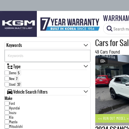
WARRNAM
Cars for Sa
Keywords
49 Cars Found
4
Type
Demo
5
New
7
Used
37
Vehicle Search Filters
Make
Ford
Hyundai
Isuzu
Kia
<< RUN OUT MODEL >
Mazda
Mitsubishi