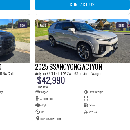
CONTACT US
NEW
13
DEMO
O
2025 SSANGYONG ACTYON
D 6A Coil
Actyon K60 1.5L T/P 2WD 6Spd Auto Wagon
$42,990
1
Drive Away
ey
Wagon
Latte Greige
Automatic
—
4 Cyl
Petrol
785
SY2034
Mazda Showroom