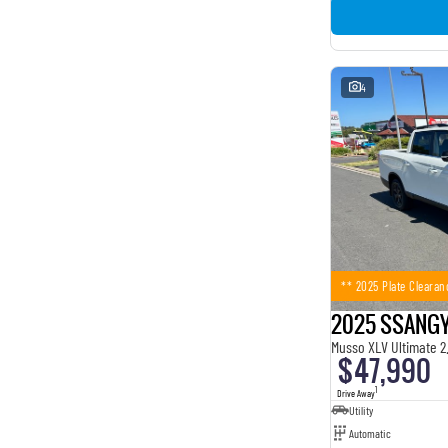
4
** 2025 Plate Clearan
2025 SSANG
Musso XLV Ultimate 2
$47,990
1
Drive Away
Utility
Automatic