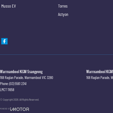
Musso EV
Torres
Actyon
Warrnambool KGM Ssangyong
Warrnambool KGM S
168 Raglan Parade
,
Warrnambool
VIC
3280
168 Raglan Parade
,
W
Phone:
(03) 5561 2341
LMCT 11658
© Copyright
2026
. All Rights Reserved.
POWERED BY