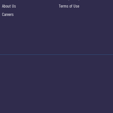
About Us
Terms of Use
Careers