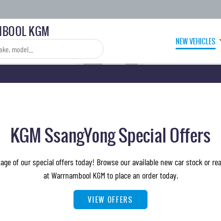
BOOL KGM
NEW VEHICLES
KGM SsangYong Special Offers
ge of our special offers today! Browse our available new car stock or re
at Warrnambool KGM to place an order today.
VIEW OFFERS