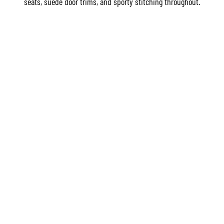
seats, suede door trims, and sporty stitching throughout.