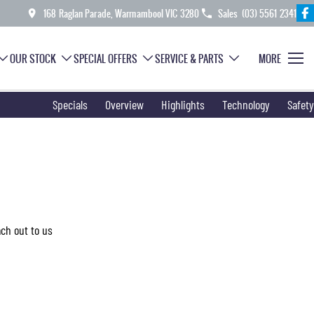
168 Raglan Parade, Warrnambool VIC 3280
Sales
(03) 5561 2341
OUR STOCK
SPECIAL OFFERS
SERVICE & PARTS
MORE
Specials
Overview
Highlights
Technology
Safety
ach out to us