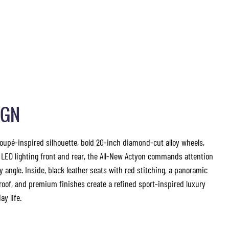
IGN
coupé-inspired silhouette, bold 20-inch diamond-cut alloy wheels,
 LED lighting front and rear, the All-New Actyon commands attention
y angle. Inside, black leather seats with red stitching, a panoramic
roof, and premium finishes create a refined sport-inspired luxury
ay life.