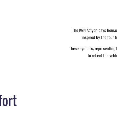
The KGM Actyon pays homage 
inspired by the four 
These symbols, representing he
to reflect the veh
fort