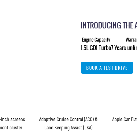
INTRODUCING THE 
Engine Capacity
Warra
1.5L GDI Turbo
7 Years unl
BOOK A TEST DRIVE
-inch screens
Adaptive Cruise Control (ACC) &
Apple Car Pl
ment cluster
Lane Keeping Assist (LKA)