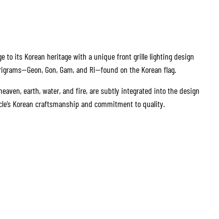
to its Korean heritage with a unique front grille lighting design
trigrams—Geon, Gon, Gam, and Ri—found on the Korean flag.
aven, earth, water, and fire, are subtly integrated into the design
icle’s Korean craftsmanship and commitment to quality.