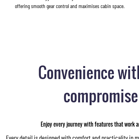
offering smooth gear control and maximises cabin space.
Convenience wit
compromise
Enjoy every journey with features that work 
Every detail is designed with comfort and practicality in m