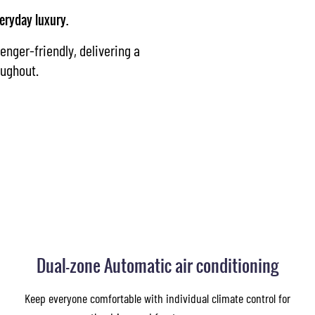
eryday luxury.
enger-friendly, delivering a
oughout.
Dual-zone Automatic air conditioning
Keep everyone comfortable with individual climate control for