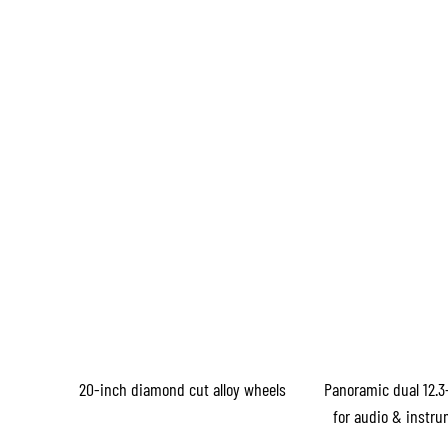
20-inch diamond cut alloy wheels
Panoramic dual 12.3
for audio & instru