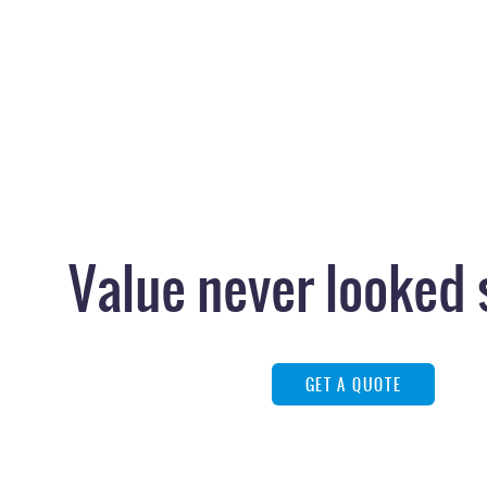
Value never looked 
GET A QUOTE