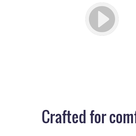
Crafted for com