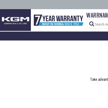
WARRNAM
Take advanta