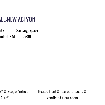
ALL-NEW ACTYON
nty
Rear cargo space
imited KM
1,568L
ay™ & Google Android
Heated front & rear outer seats &
Auto™
ventilated front seats