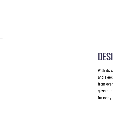
DES
With its 
and sleek
from ever
glass sun
for everyd