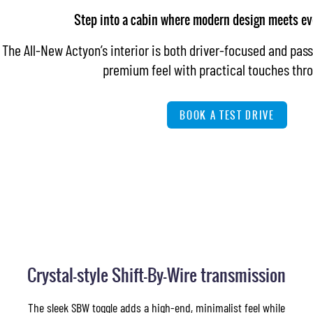
Step into a cabin where modern design meets ev
The All-New Actyon’s interior is both driver-focused and pass
premium feel with practical touches thr
BOOK A TEST DRIVE
Crystal-style Shift-By-Wire transmission
The sleek SBW toggle adds a high-end, minimalist feel while