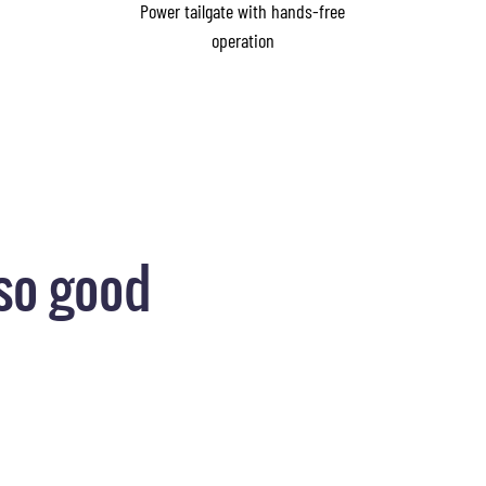
Power tailgate with hands-free
operation
so good