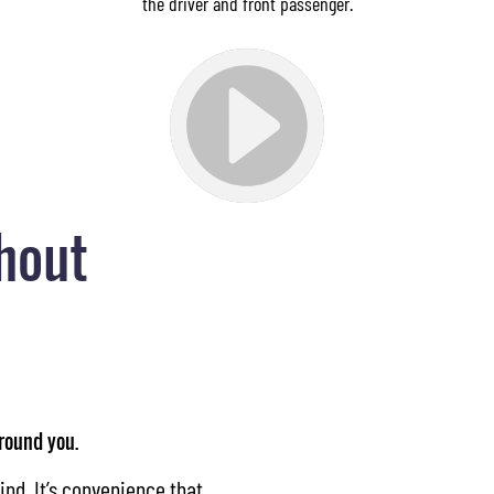
the driver and front passenger.
hout
around you.
ind. It’s convenience that