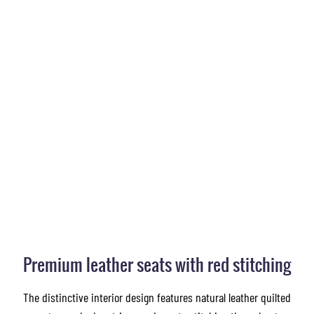
Premium leather seats with red stitching
The distinctive interior design features natural leather quilted