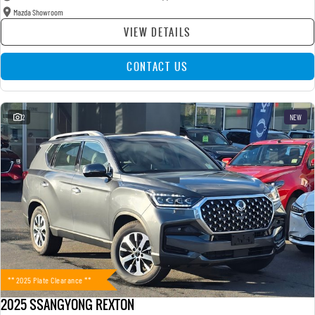
Mazda Showroom
VIEW DETAILS
CONTACT US
2
NEW
** 2025 Plate Clearance **
2025 SSANGYONG REXTON