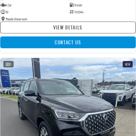
4 Cyl
Diesel
10
SY2044
Mazda Showroom
VIEW DETAILS
CONTACT US
11
NEW