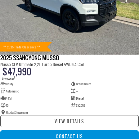
** 2025 Plate Clearance **
2025 SSANGYONG MUSSO
Musso XLV Ultimate 2.2L Turbo Diesel 4WD 6A Coil
$47,990
1
Drive Away
Utility
Grand White
Automatic
—
4 Cyl
Diesel
10
SY2056
Mazda Showroom
VIEW DETAILS
CONTACT US