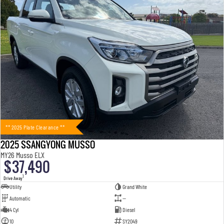
** 2025 Plate Clearance **
2025 SSANGYONG MUSSO
MY26 Musso ELX
$37,490
1
Drive Away
Utility
Grand White
Automatic
—
4 Cyl
Diesel
10
SY2049