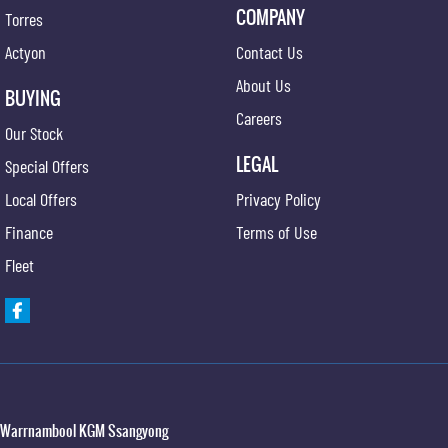
COMPANY
Torres
Actyon
Contact Us
About Us
BUYING
Careers
Our Stock
LEGAL
Special Offers
Local Offers
Privacy Policy
Finance
Terms of Use
Fleet
Warrnambool KGM Ssangyong