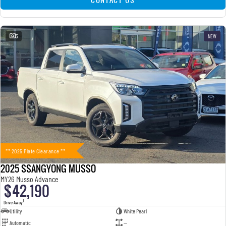
3
NEW
** 2025 Plate Clearance **
2025 SSANGYONG MUSSO
MY26 Musso Advance
$42,190
1
Drive Away
Utility
White Pearl
Automatic
—