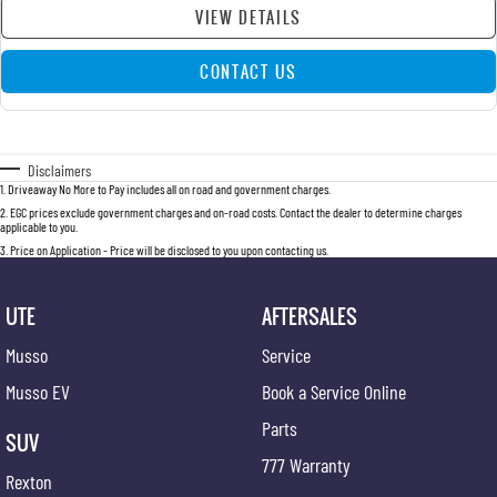
VIEW DETAILS
CONTACT US
Disclaimers
1
.
Driveaway No More to Pay includes all on road and government charges.
2
.
EGC prices exclude government charges and on-road costs. Contact the dealer to determine charges
applicable to you.
3
.
Price on Application - Price will be disclosed to you upon contacting us.
UTE
AFTERSALES
Musso
Service
Musso EV
Book a Service Online
Parts
SUV
777 Warranty
Rexton