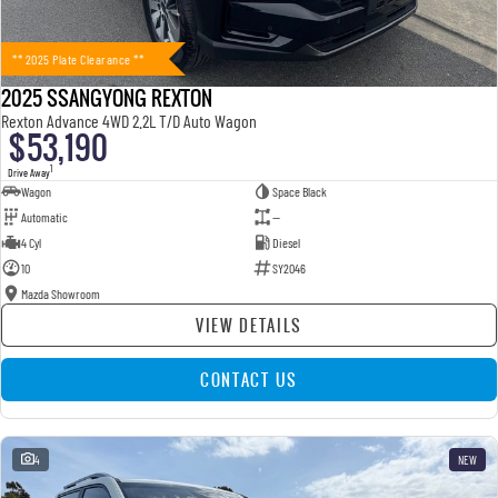
** 2025 Plate Clearance **
2025 SSANGYONG REXTON
Rexton Advance 4WD 2.2L T/D Auto Wagon
$53,190
1
Drive Away
Wagon
Space Black
Automatic
—
4 Cyl
Diesel
10
SY2046
Mazda Showroom
VIEW DETAILS
CONTACT US
4
NEW