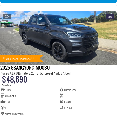
4
NEW
** 2025 Plate Clearance **
2025 SSANGYONG MUSSO
Musso XLV Ultimate 2.2L Turbo Diesel 4WD 6A Coil
$48,690
1
Drive Away
Utility
Marble Grey
Automatic
—
4 Cyl
Diesel
10
SY2058
Mazda Showroom