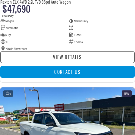
Rexton ELX 4WD 2.2L T/D 8Spd Auto Wagon
$47,690
1
Drive Away
Wagon
Marble Grey
Automatic
—
4 Cyl
Diesel
10
SY2054
Mazda Showroom
VIEW DETAILS
CONTACT US
4
NEW