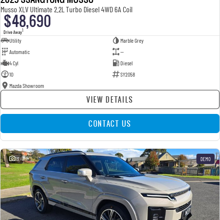
Musso XLV Ultimate 2.2L Turbo Diesel 4WD 6A Coil
$48,690
1
Drive Away
Utility
Marble Grey
Automatic
—
4 Cyl
Diesel
10
SY2058
Mazda Showroom
VIEW DETAILS
CONTACT US
13
DEMO