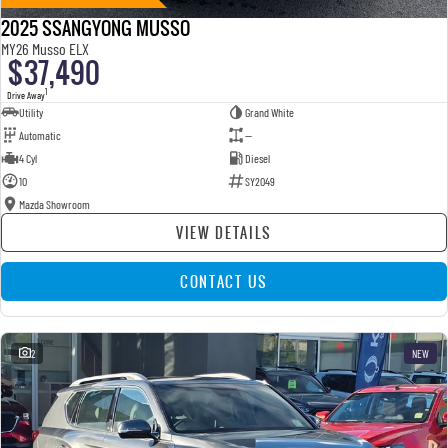
2025 SSANGYONG MUSSO
MY26 Musso ELX
$37,490
1
Drive Away
Utility
Grand White
Automatic
—
4 Cyl
Diesel
10
SY2049
Mazda Showroom
VIEW DETAILS
CONTACT US
2
NEW