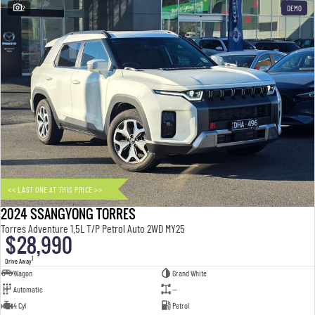
2
DEMO
<< LAST ONE AT THIS PRICE >>
2024 SSANGYONG TORRES
Torres Adventure 1.5L T/P Petrol Auto 2WD MY25
$28,990
1
Drive Away
Wagon
Grand White
Automatic
—
4 Cyl
Petrol