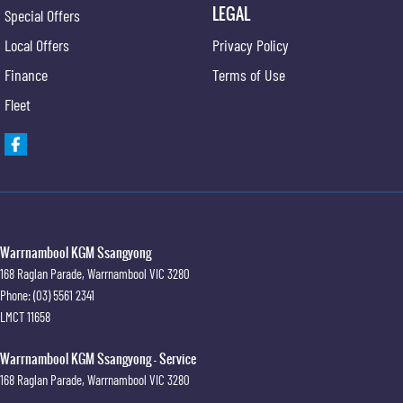
LEGAL
Special Offers
Local Offers
Privacy Policy
Finance
Terms of Use
Fleet
Warrnambool KGM Ssangyong
168 Raglan Parade
,
Warrnambool
VIC
3280
Phone:
(03) 5561 2341
LMCT 11658
Warrnambool KGM Ssangyong - Service
168 Raglan Parade
,
Warrnambool
VIC
3280