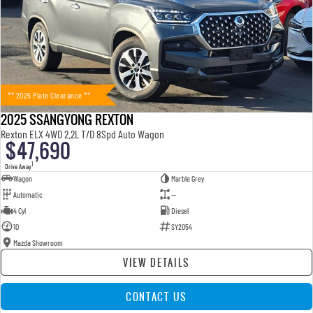
** 2025 Plate Clearance **
2025 SSANGYONG REXTON
Rexton ELX 4WD 2.2L T/D 8Spd Auto Wagon
$47,690
1
Drive Away
Wagon
Marble Grey
Automatic
—
4 Cyl
Diesel
10
SY2054
Mazda Showroom
VIEW DETAILS
CONTACT US