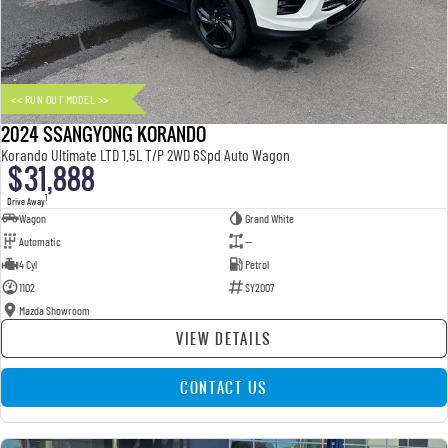
FLEET
Parts
UTE
FINANCE
Accessories
MUSSO
MUSSO EV
DUAL CAB UTE
ELECTRIC DUAL CAB UTE
<< RUN OUT MODEL >>
COMPANY
Finance
SUV
2024 SSANGYONG KORANDO
TIPS & 'HOW TO' VIDEOS
Finance Calculator
Contact Us
Korando Ultimate LTD 1.5L T/P 2WD 6Spd Auto Wagon
$31,888
REXTON
TORRES
LARGE 7 SEAT SUV
FULL-SIZED MEDIUM SUV
About Us
1
Drive Away
Wagon
Grand White
Automatic
—
ACTYON
Careers
4 Cyl
Petrol
SUV COUPE
1102
SY2007
Mazda Showroom
VIEW DETAILS
CONTACT US