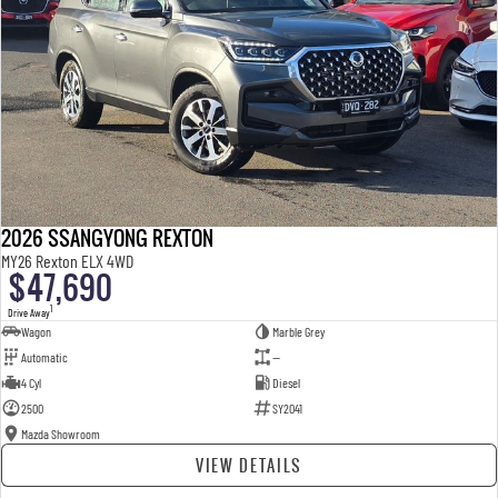
2026 SSANGYONG REXTON
MY26 Rexton ELX 4WD
$47,690
1
Drive Away
Wagon
Marble Grey
Automatic
—
4 Cyl
Diesel
2500
SY2041
Mazda Showroom
VIEW DETAILS