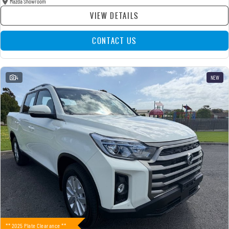
Mazda Showroom
VIEW DETAILS
CONTACT US
4
NEW
** 2025 Plate Clearance **