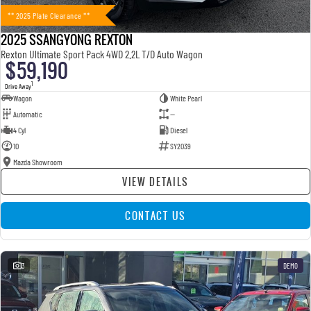
** 2025 Plate Clearance **
2025 SSANGYONG REXTON
Rexton Ultimate Sport Pack 4WD 2.2L T/D Auto Wagon
$59,190
1
Drive Away
Wagon
White Pearl
Automatic
—
4 Cyl
Diesel
10
SY2039
Mazda Showroom
VIEW DETAILS
CONTACT US
3
DEMO