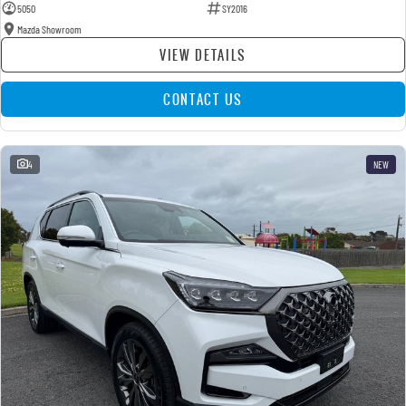
5050
SY2016
Mazda Showroom
VIEW DETAILS
CONTACT US
4
NEW