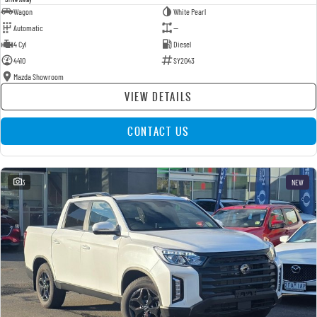
Wagon
White Pearl
Automatic
—
4 Cyl
Diesel
4410
SY2043
Mazda Showroom
VIEW DETAILS
CONTACT US
3
NEW