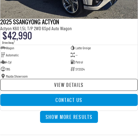
2025 SSANGYONG ACTYON
Actyon K60 1.5L T/P 2WD 6Spd Auto Wagon
$42,990
1
Drive Away
Wagon
Latte Greige
Automatic
—
4 Cyl
Petrol
785
SY2034
Mazda Showroom
VIEW DETAILS
CONTACT US
SHOW MORE RESULTS