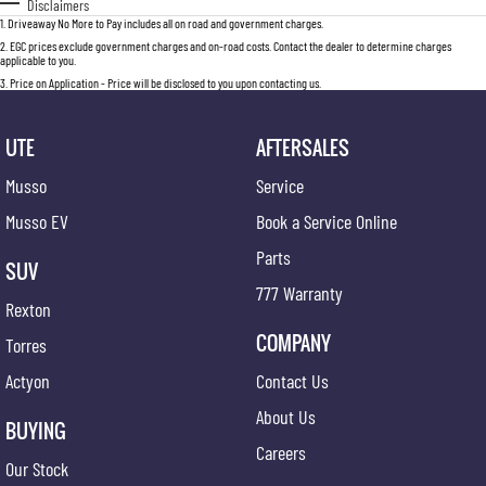
Disclaimers
1
.
Driveaway No More to Pay includes all on road and government charges.
2
.
EGC prices exclude government charges and on-road costs. Contact the dealer to determine charges
applicable to you.
3
.
Price on Application - Price will be disclosed to you upon contacting us.
UTE
AFTERSALES
Musso
Service
Musso EV
Book a Service Online
Parts
SUV
777 Warranty
Rexton
COMPANY
Torres
Actyon
Contact Us
About Us
BUYING
Careers
Our Stock