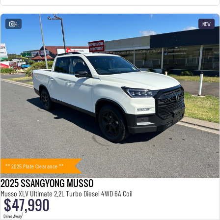
4
NEW
** 2025 Plate Clearance **
2025 SSANGYONG MUSSO
Musso XLV Ultimate 2.2L Turbo Diesel 4WD 6A Coil
$47,990
1
Drive Away