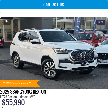
CONTACT US
5
DEMO
** 2025 Plate Clearance **
2025 SSANGYONG REXTON
MY26 Rexton Ultimate 4WD
$55,990
1
Drive Away