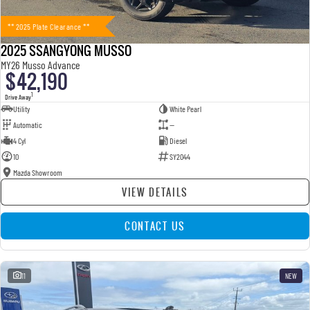
** 2025 Plate Clearance **
2025 SSANGYONG MUSSO
MY26 Musso Advance
$42,190
1
Drive Away
Utility
White Pearl
Automatic
—
4 Cyl
Diesel
10
SY2044
Mazda Showroom
VIEW DETAILS
CONTACT US
11
NEW