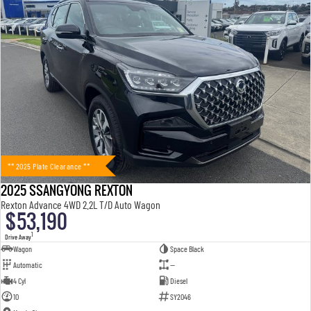
** 2025 Plate Clearance **
2025 SSANGYONG REXTON
Rexton Advance 4WD 2.2L T/D Auto Wagon
$53,190
1
Drive Away
Wagon
Space Black
Automatic
—
4 Cyl
Diesel
10
SY2046