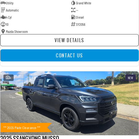
Utility
Grand White
Automatic
—
4 Cyl
Diesel
10
SY2056
Mazda Showroom
VIEW DETAILS
CONTACT US
4
NEW
** 2025 Plate Clearance **
2025 SSANGYONG MUSSO