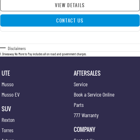
VIEW DETAILS
CONTACT US
Disclaimers
1
.
Driveaway No More to Pay includes all on road and government charges.
UTE
AFTERSALES
Musso
Service
Musso EV
Book a Service Online
Parts
SUV
777 Warranty
Rexton
COMPANY
Torres