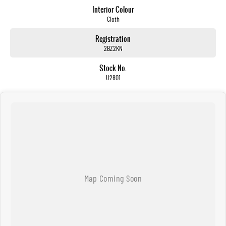
Interior Colour
Cloth
Registration
2BZ2KN
Stock No.
U2801