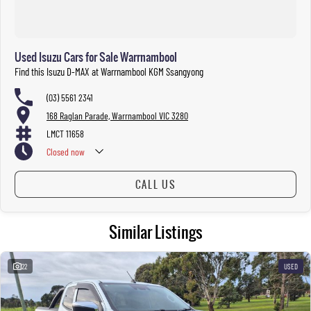
Used Isuzu Cars for Sale Warrnambool
Find this Isuzu D-MAX at Warrnambool KGM Ssangyong
(03) 5561 2341
168 Raglan Parade, Warrnambool VIC 3280
LMCT 11658
Closed
now
Please refer to Warrnambool Auto Group’s trading hours during public
CALL US
holiday periods.
Similar Listings
22
USED