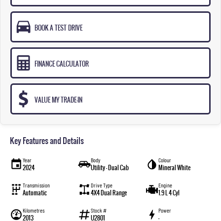
BOOK A TEST DRIVE
FINANCE CALCULATOR
VALUE MY TRADE-IN
Key Features and Details
Year
Body
Colour
2024
Utility - Dual Cab
Mineral White
Transmission
Drive Type
Engine
Automatic
4X4 Dual Range
1.9 L 4 Cyl
Kilometres
Stock #
Power
2013
U2801
—