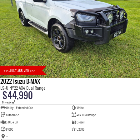
<<< JUST ARRIVED >>>
2022 Isuzu D-MAX
LS-U MY22 4X4 Dual Range
$44,990
1
Drive Away
Utility - Extended Cab
White
Automatic
4X4 Dual Range
3.0 L 4 Cyl
Diesel
81000
U2785
—