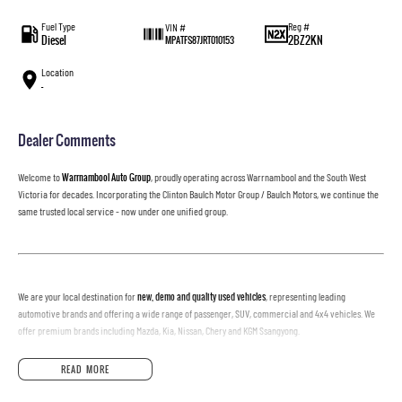
Fuel Type
Reg #
VIN #
Diesel
2BZ2KN
MPATFS87JRT010153
Location
—
Dealer Comments
Welcome to
Warrnambool Auto Group
, proudly operating across Warrnambool and the South West
Victoria for decades. Incorporating the Clinton Baulch Motor Group / Baulch Motors, we continue the
same trusted local service - now under one unified group.
We are your local destination for
new, demo and quality used vehicles
, representing leading
automotive brands and offering a wide range of passenger, SUV, commercial and 4x4 vehicles. We
offer premium brands including Mazda, Kia, Nissan, Chery and KGM Ssangyong.
READ MORE
Why Buy With Us?
• Fully inspected vehicles, ready for the road