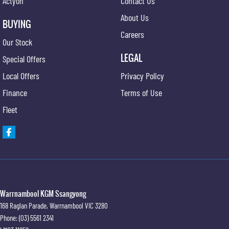
Actyon
Contact Us
About Us
BUYING
Careers
Our Stock
LEGAL
Special Offers
Local Offers
Privacy Policy
Finance
Terms of Use
Fleet
Warrnambool KGM Ssangyong
168 Raglan Parade
,
Warrnambool
VIC
3280
Phone:
(03) 5561 2341