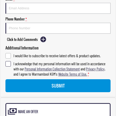
Phone Number
*
Click to Add Comments
Additional Information
I would like to subscribe to receive latest offers & product updates.
I acknowledge that my personal information will be used in accordance
with our
Personal Information Collection Statement
and
Privacy Policy
,
and I agree to
Warrnambool KGM's
Website Terms of Use.
*
SUBMIT
MAKE AN OFFER