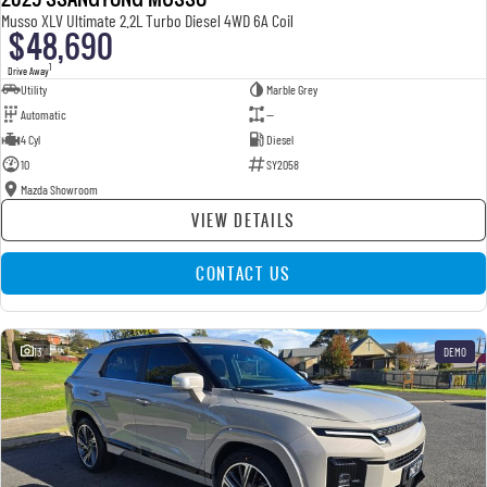
Musso XLV Ultimate 2.2L Turbo Diesel 4WD 6A Coil
$48,690
1
Drive Away
Utility
Marble Grey
Automatic
—
4 Cyl
Diesel
10
SY2058
Mazda Showroom
VIEW DETAILS
CONTACT US
13
DEMO