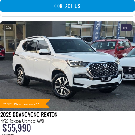
CONTACT US
5
DEMO
** 2025 Plate Clearance **
2025 SSANGYONG REXTON
MY26 Rexton Ultimate 4WD
$55,990
1
Drive Away