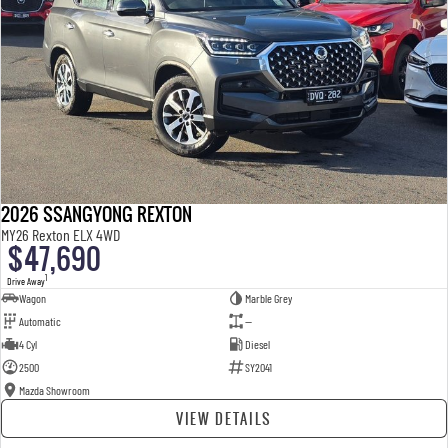
2026 SSANGYONG REXTON
MY26 Rexton ELX 4WD
$47,690
1
Drive Away
Wagon
Marble Grey
Automatic
—
4 Cyl
Diesel
2500
SY2041
Mazda Showroom
VIEW DETAILS