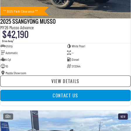
** 2025 Plate Clearance **
2025 SSANGYONG MUSSO
MY26 Musso Advance
$42,190
1
Drive Away
Utility
White Pearl
Automatic
—
4 Cyl
Diesel
10
SY2044
Mazda Showroom
VIEW DETAILS
CONTACT US
11
NEW