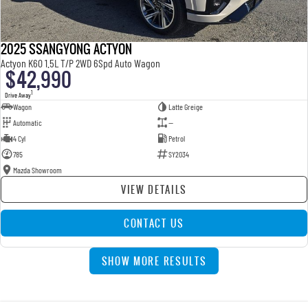
2025 SSANGYONG ACTYON
Actyon K60 1.5L T/P 2WD 6Spd Auto Wagon
$42,990
1
Drive Away
Wagon
Latte Greige
Automatic
—
4 Cyl
Petrol
785
SY2034
Mazda Showroom
VIEW DETAILS
CONTACT US
SHOW MORE RESULTS