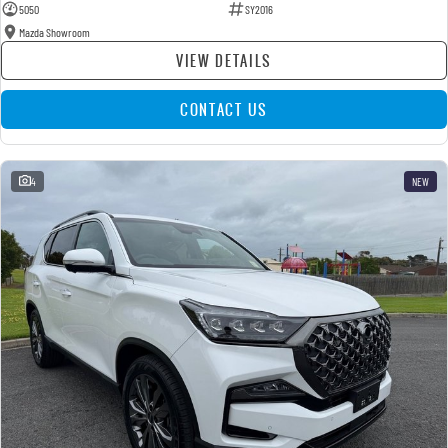
5050
SY2016
Mazda Showroom
VIEW DETAILS
CONTACT US
4
NEW