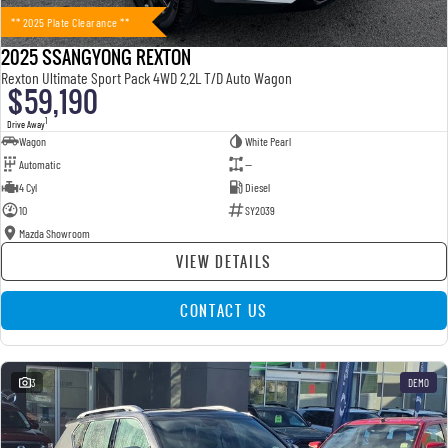
** 2025 Plate Clearance **
2025 SSANGYONG REXTON
Rexton Ultimate Sport Pack 4WD 2.2L T/D Auto Wagon
$59,190
1
Drive Away
Wagon
White Pearl
Automatic
—
4 Cyl
Diesel
10
SY2039
Mazda Showroom
VIEW DETAILS
CONTACT US
3
DEMO