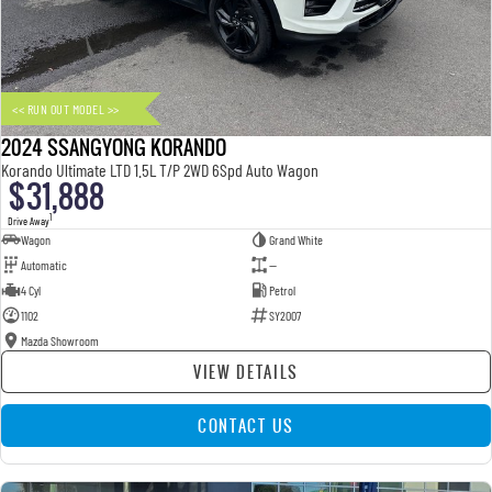
FLEET
Parts
UTE
FINANCE
Accessories
MUSSO
MUSSO EV
DUAL CAB UTE
ELECTRIC DUAL CAB UTE
<< RUN OUT MODEL >>
COMPANY
Finance
SUV
2024 SSANGYONG KORANDO
TIPS & 'HOW TO' VIDEOS
Finance Calculator
Contact Us
Korando Ultimate LTD 1.5L T/P 2WD 6Spd Auto Wagon
$31,888
REXTON
TORRES
LARGE 7 SEAT SUV
FULL-SIZED MEDIUM SUV
About Us
1
Drive Away
Wagon
Grand White
Automatic
—
ACTYON
Careers
4 Cyl
Petrol
SUV COUPE
1102
SY2007
Mazda Showroom
VIEW DETAILS
CONTACT US