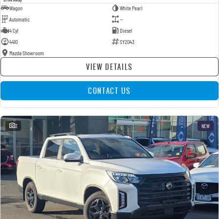
Wagon
White Pearl
Automatic
—
4 Cyl
Diesel
4410
SY2043
Mazda Showroom
VIEW DETAILS
CONTACT US
3
NEW