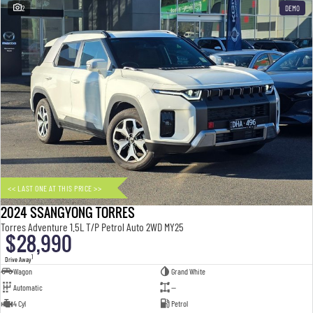
2
DEMO
<< LAST ONE AT THIS PRICE >>
2024 SSANGYONG TORRES
Torres Adventure 1.5L T/P Petrol Auto 2WD MY25
$28,990
1
Drive Away
Wagon
Grand White
Automatic
—
4 Cyl
Petrol