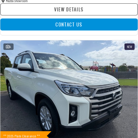
Mazda Showroom
VIEW DETAILS
CONTACT US
4
NEW
** 2025 Plate Clearance **