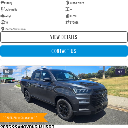
Utility
Grand White
Automatic
—
4 Cyl
Diesel
10
SY2056
Mazda Showroom
VIEW DETAILS
CONTACT US
4
NEW
** 2025 Plate Clearance **
2025 SSANGYONG MUSSO