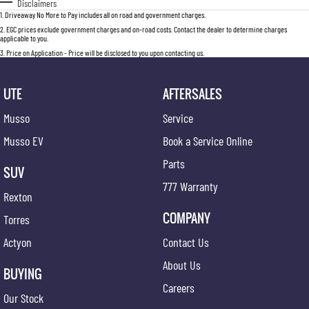
Disclaimers
1
.
Driveaway No More to Pay includes all on road and government charges.
2
.
EGC prices exclude government charges and on-road costs. Contact the dealer to determine charges
applicable to you.
3
.
Price on Application - Price will be disclosed to you upon contacting us.
UTE
AFTERSALES
Musso
Service
Musso EV
Book a Service Online
Parts
SUV
777 Warranty
Rexton
COMPANY
Torres
Actyon
Contact Us
About Us
BUYING
Careers
Our Stock