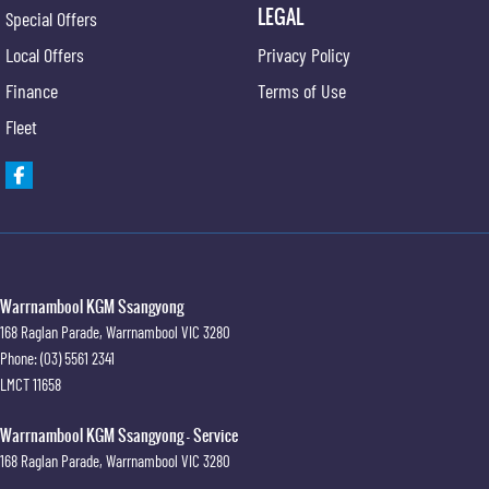
LEGAL
Special Offers
Local Offers
Privacy Policy
Finance
Terms of Use
Fleet
Warrnambool KGM Ssangyong
168 Raglan Parade
,
Warrnambool
VIC
3280
Phone:
(03) 5561 2341
LMCT 11658
Warrnambool KGM Ssangyong - Service
168 Raglan Parade
,
Warrnambool
VIC
3280