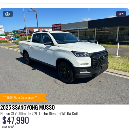
4
NEW
** 2025 Plate Clearance **
2025 SSANGYONG MUSSO
Musso XLV Ultimate 2.2L Turbo Diesel 4WD 6A Coil
$47,990
1
Drive Away