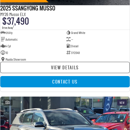
2025 SSANGYONG MUSSO
MY26 Musso ELX
$37,490
1
Drive Away
Utility
Grand White
Automatic
—
4 Cyl
Diesel
10
SY2049
Mazda Showroom
VIEW DETAILS
CONTACT US
2
NEW