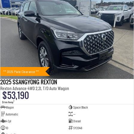
** 2025 Plate Clearance **
2025 SSANGYONG REXTON
Rexton Advance 4WD 2.2L T/D Auto Wagon
$53,190
1
Drive Away
Wagon
Space Black
Automatic
—
4 Cyl
Diesel
10
SY2046