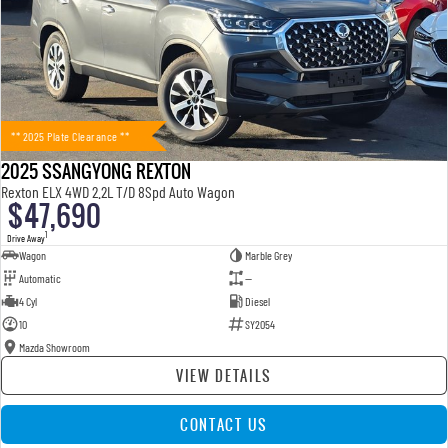
** 2025 Plate Clearance **
2025 SSANGYONG REXTON
Rexton ELX 4WD 2.2L T/D 8Spd Auto Wagon
$47,690
1
Drive Away
Wagon
Marble Grey
Automatic
—
4 Cyl
Diesel
10
SY2054
Mazda Showroom
VIEW DETAILS
CONTACT US