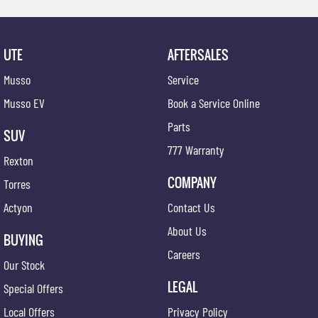
UTE
AFTERSALES
Musso
Service
Musso EV
Book a Service Online
Parts
SUV
777 Warranty
Rexton
COMPANY
Torres
Actyon
Contact Us
About Us
BUYING
Careers
Our Stock
LEGAL
Special Offers
Local Offers
Privacy Policy