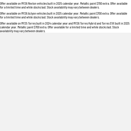
Offer available on MY26 Rexton vehicles built in 2025 calendar year. Metallic paint $700 extra. Offer available
for a limited time and while stocks last. Stock availability may vary between dealers.
Offer available on MY26 Actyon vehicles built in 2025 calendar year. Metallic paint $700 extra. Offer available
for a limited time and while stocks last. Stock availability may vary between dealers.
Offer available on MY25 Torres built in 2024 calendar year and MY26 Torres Hybrid and Torres EVX built in 2025
calendar year. Metallic paint $700 extra. Offer available for a limited time and while stocks last. Stock
availability may vary between dealers.