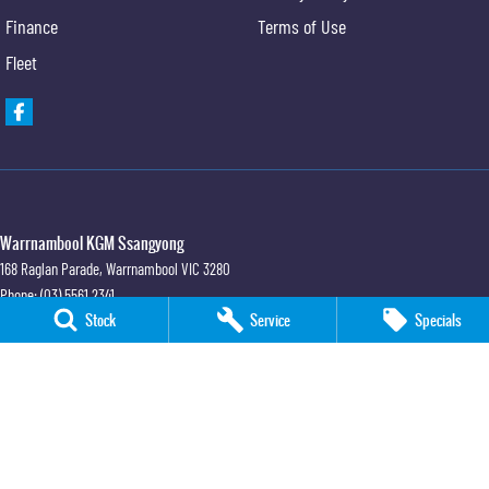
Finance
Terms of Use
Fleet
Warrnambool KGM Ssangyong
168 Raglan Parade
,
Warrnambool
VIC
3280
Phone:
(03) 5561 2341
Stock
Service
Specials
LMCT 11658
Warrnambool KGM Ssangyong - Service
168 Raglan Parade
,
Warrnambool
VIC
3280
Warrnambool KGM Ssangyong - Parts
168 Raglan Parade
,
Warrnambool
VIC
3280