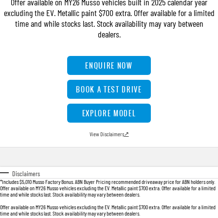
Offer available on MY26 Musso vehicles built in 2025 calendar year
FLEET
Parts
UTE
excluding the EV. Metallic paint $700 extra. Offer available for a limited
time and while stocks last. Stock availability may vary between
FINANCE
Accessories
MUSSO
MUSSO EV
dealers.
DUAL CAB UTE
ELECTRIC DUAL CAB UTE
COMPANY
Finance
SUV
ENQUIRE NOW
TIPS & 'HOW TO' VIDEOS
Finance Calculator
Contact Us
REXTON
TORRES
BOOK A TEST DRIVE
LARGE 7 SEAT SUV
FULL-SIZED MEDIUM SUV
About Us
EXPLORE MODEL
ACTYON
Careers
SUV COUPE
View Disclaimers
↗
Disclaimers
*Includes $5,010 Musso Factory Bonus. ABN Buyer Pricing recommended driveaway price for ABN holders only.
Offer available on MY26 Musso vehicles excluding the EV. Metallic paint $700 extra. Offer available for a limited
time and while stocks last. Stock availability may vary between dealers.
Offer available on MY26 Musso vehicles excluding the EV. Metallic paint $700 extra. Offer available for a limited
time and while stocks last. Stock availability may vary between dealers.